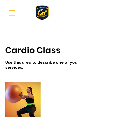
Cardio Class
Use this area to describe one of your
services.