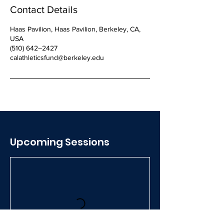
Contact Details
Haas Pavilion, Haas Pavilion, Berkeley, CA,
USA
(510) 642–2427
calathleticsfund@berkeley.edu
Upcoming Sessions