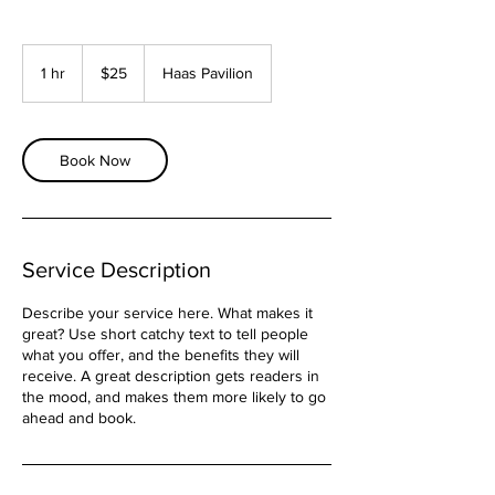
25
US
1 hr
1
$25
Haas Pavilion
dollars
h
Book Now
Service Description
Describe your service here. What makes it
great? Use short catchy text to tell people
what you offer, and the benefits they will
receive. A great description gets readers in
the mood, and makes them more likely to go
ahead and book.