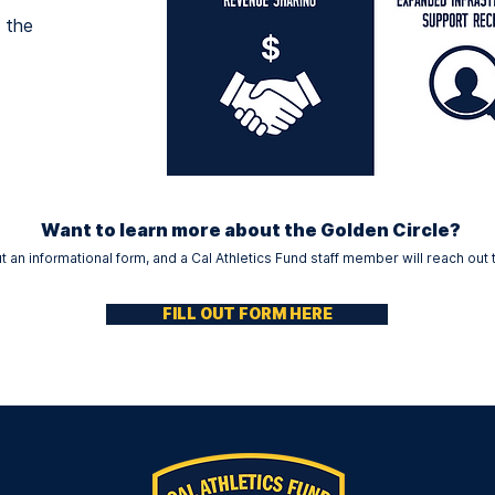
 the
Want to learn more about the Golden Circle?
out an informational form, and a Cal Athletics Fund staff member will reach out 
FILL OUT FORM HERE