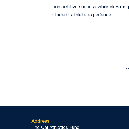
competitive success while elevating
student-athlete experience.
Fill 
Address:
The Cal Athletics Fund