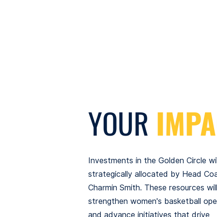
YOUR
IMPA
Investments in the Golden Circle wil
strategically allocated by Head Co
Charmin Smith. These resources wil
strengthen women's basketball ope
and advance initiatives that drive