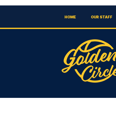
HOME
OUR STAFF