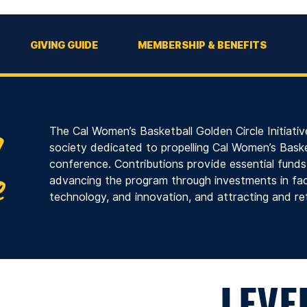
GIVING GUIDE
MEMBERSHIP & BENEFITS
The Cal Women’s Basketball Golden Circle Initiative
society dedicated to propelling Cal Women’s Baske
conference. Contributions provide essential fund
advancing the program through investments in faci
technology, and innovation, and attracting and ret
COMMITMENT
LEVE