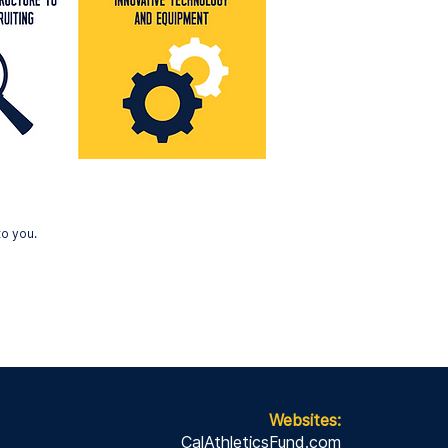
to you.
Websites:
CalAthleticsFund.com