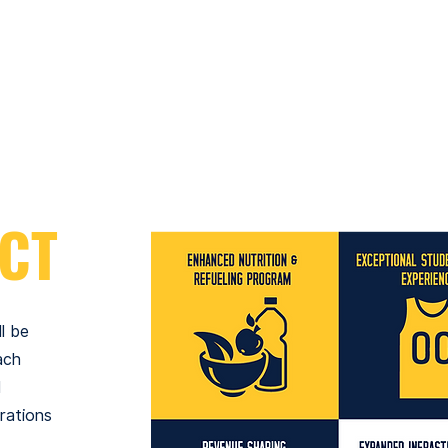
Customizable postseason experience
Pregame or postgame locker room
access once per season
CT
l be
ach
l
rations