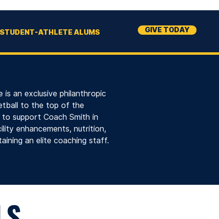
GIVE TODAY
STUDENT-ATHLETE ALUMS
 is an exclusive philanthropic
tball to the top of the
s to support Coach Smith in
lity enhancements, nutrition,
aining an elite coaching staff.
LS