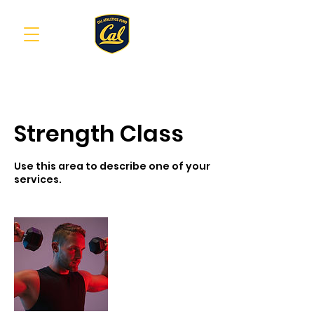
Strength Class
Use this area to describe one of your
services.