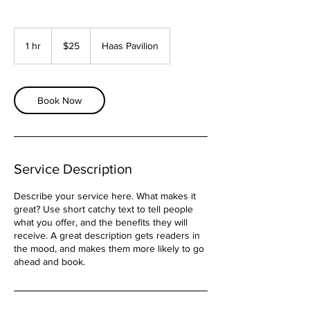
25
US
1 hr
1
$25
Haas Pavilion
dollars
h
Book Now
Service Description
Describe your service here. What makes it
great? Use short catchy text to tell people
what you offer, and the benefits they will
receive. A great description gets readers in
the mood, and makes them more likely to go
ahead and book.