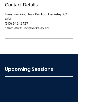
Contact Details
Haas Pavilion, Haas Pavilion, Berkeley, CA,
USA
(510) 642–2427
calathleticsfund@berkeley.edu
Upcoming Sessions